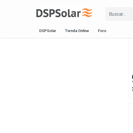
DSPSolar
Tienda Online
Foro