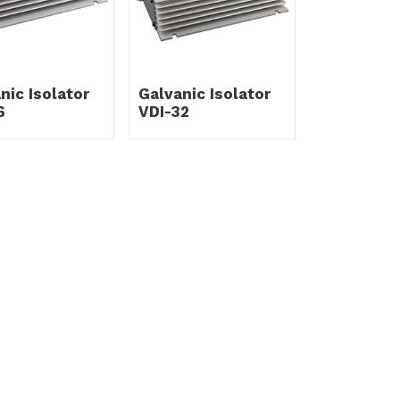
nic Isolator
Galvanic Isolator
6
VDI-32