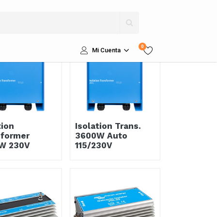
Ordenar por
0
Mi Cuenta
tion
Isolation Trans.
sformer
3600W Auto
W 230V
115/230V