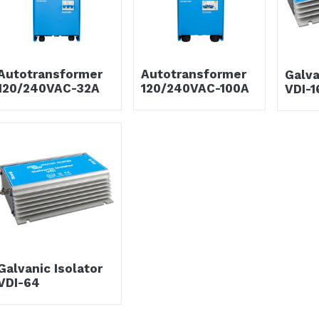
Autotransformer
Autotransformer
Galva
120/240VAC-32A
120/240VAC-100A
VDI-1
Galvanic Isolator
VDI-64