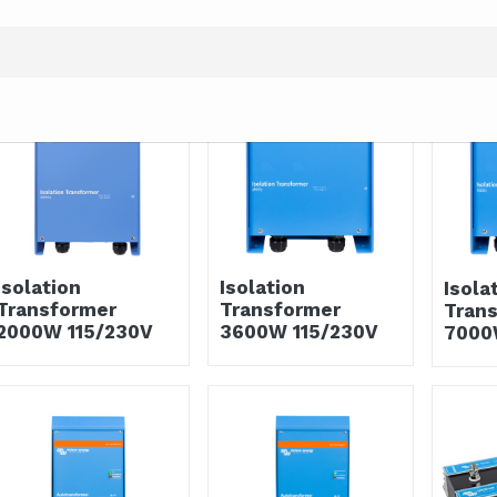
Isolation
Isolation
Isola
Transformer
Transformer
Tran
2000W 115/230V
3600W 115/230V
7000